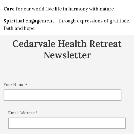
Care
for our world-live life in harmony with nature
Spiritual engagement
- through expressions of gratitude,
faith and hope
Cedarvale Health Retreat
Newsletter
Your Name
*
Email Address
*