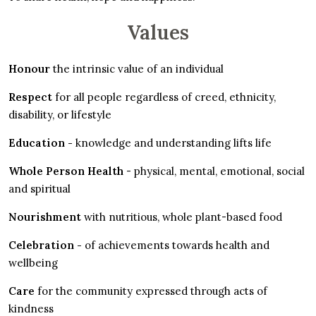
Values
Honour
the intrinsic value of an individual
Respect
for all people regardless of creed, ethnicity,
disability, or lifestyle
Education -
knowledge and understanding lifts life
Whole Person Health
- physical, mental, emotional, social
and spiritual
Nourishment
with nutritious, whole plant-based food
Celebration -
of achievements towards health and
wellbeing
Care
for the community expressed through acts of
kindness