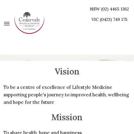
NSW (02) 4465 1362
VIC (0423) 749 175
Vision
To be a centre of excellence of Lifestyle Medicine
supporting people's journey to improved health, wellbeing
and hope for the future
Mission
To share health, hope and happiness.