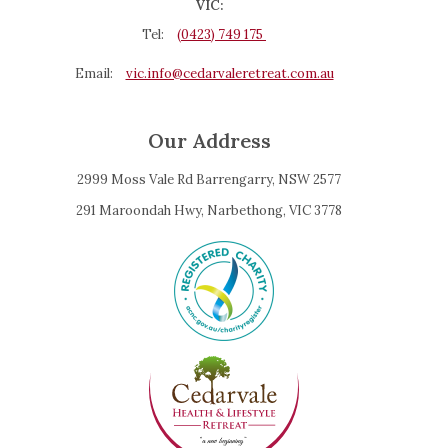
VIC:
Tel:
(0423) 749 175
Email:
vic.info@cedarvaleretreat.com.au
Our Address
2999 Moss Vale Rd Barrengarry, NSW 2577
291 Maroondah Hwy, Narbethong, VIC 3778