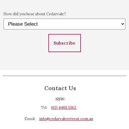
How did you hear about Cedarvale?
Subscribe
Contact Us
NSW:
Tel:
(02) 4465 1362
Email:
info@cedarvaleretreat.com.au