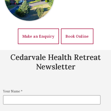
Make an Enquiry
Book Online
Cedarvale Health Retreat
Newsletter
Your Name
*