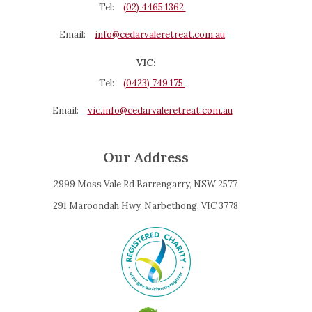
Tel:
(02) 4465 1362
Email:
info@cedarvaleretreat.com.au
VIC:
Tel:
(0423) 749 175
Email:
vic.info@cedarvaleretreat.com.au
Our Address
2999 Moss Vale Rd Barrengarry, NSW 2577
291 Maroondah Hwy, Narbethong, VIC 3778