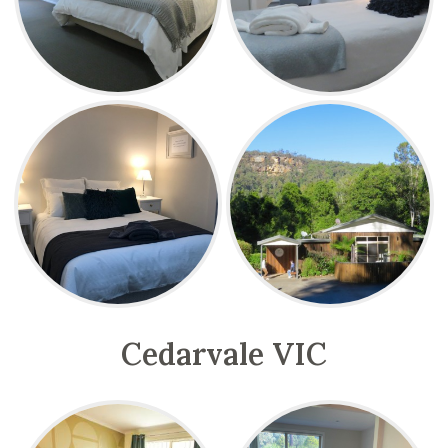
Cedarvale VIC