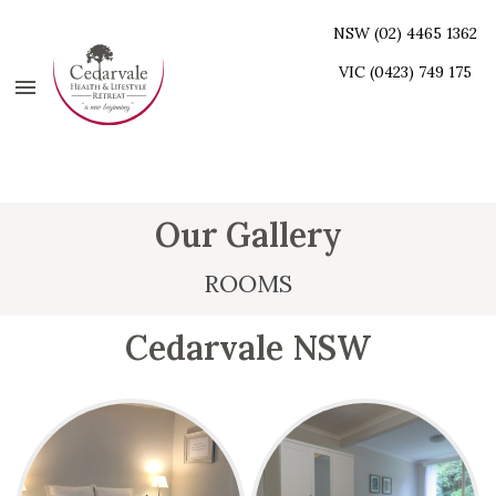
NSW (02) 4465 1362
VIC (0423) 749 175
Our Gallery
ROOMS
Cedarvale NSW