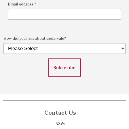
Email Address
*
How did you hear about Cedarvale?
Subscribe
Contact Us
NSW: